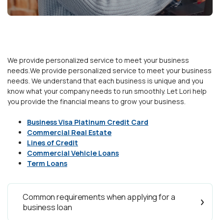
We provide personalized service to meet your business
needs.We provide personalized service to meet your business
needs. We understand that each business is unique and you
know what your company needs to run smoothly. Let Lori help
you provide the financial means to grow your business.
Business Visa Platinum Credit Card
Commercial Real Estate
Lines of Credit
Commercial Vehicle Loans
Term Loans
Common requirements when applying for a
business loan