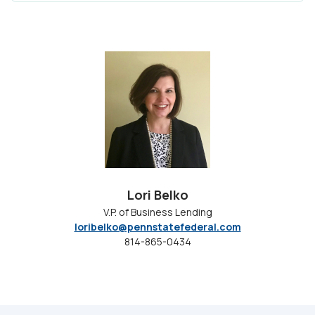
Lori Belko
V.P. of Business Lending
loribelko@pennstatefederal.com
814-865-0434