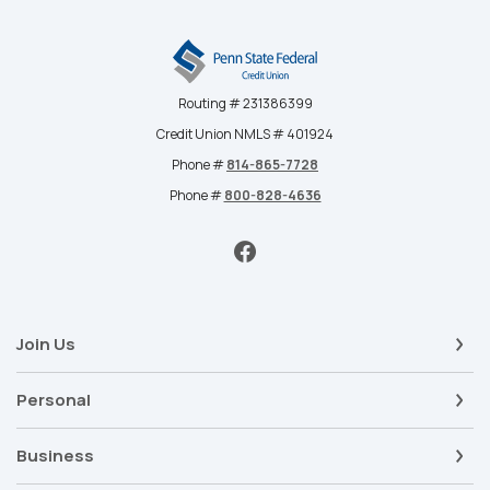
Penn State Federal Credit Union
Routing # 231386399
Credit Union NMLS # 401924
Phone #
814-865-7728
Phone #
800-828-4636
Join Us
Personal
Business