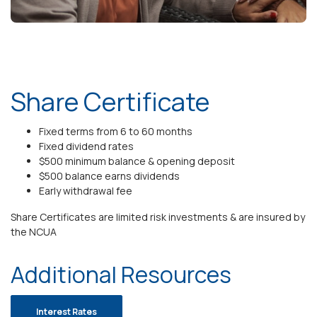
Share Certificate
Fixed terms from 6 to 60 months
Fixed dividend rates
$500 minimum balance & opening deposit
$500 balance earns dividends
Early withdrawal fee
Share Certificates are limited risk investments & are insured by
the NCUA
Additional Resources
Interest Rates