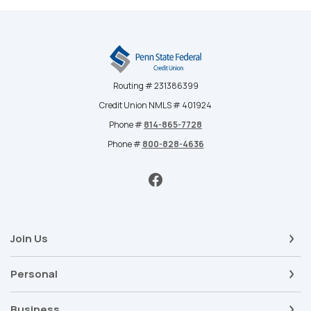
Penn State Federal Credit Union
Routing # 231386399
Credit Union NMLS # 401924
Phone #
814-865-7728
Phone #
800-828-4636
Join Us
Personal
Business