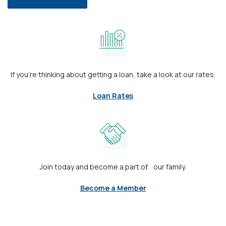
If you’re thinking about getting a loan, take a look at our rates.
Loan Rates
Join today and become a part of our family.
Become a Member