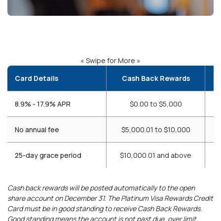
« Swipe for More »
Card Details
Cash Back Rewards
8.9% - 17.9% APR
$0.00 to $5,000
No annual fee
$5,000.01 to $10,000
25-day grace period
$10,000.01 and above
Cash back rewards will be posted automatically to the open
share account on December 31. The Platinum Visa Rewards Credit
Card must be in good standing to receive Cash Back Rewards.
Good standing means the account is not past due, over limit,