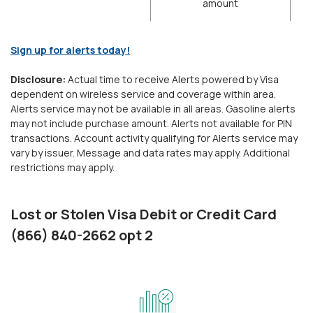
amount
(Opens in a new Window)
Sign up for alerts today!
Disclosure:
Actual time to receive Alerts powered by Visa
dependent on wireless service and coverage within area.
Alerts service may not be available in all areas. Gasoline alerts
may not include purchase amount. Alerts not available for PIN
transactions. Account activity qualifying for Alerts service may
vary by issuer. Message and data rates may apply. Additional
restrictions may apply.
Lost or Stolen Visa Debit or Credit Card
(866) 840-2662 opt 2