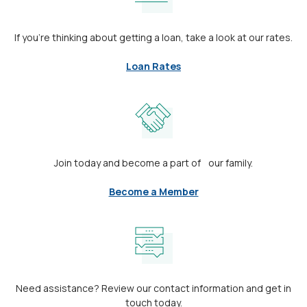
If you’re thinking about getting a loan, take a look at our rates.
Loan Rates
Join today and become a part of our family.
Become a Member
Need assistance? Review our contact information and get in
touch today.