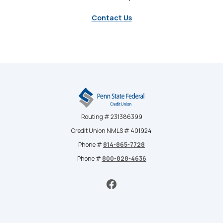
Contact Us
Penn State Federal Credit Union
Routing # 231386399
Credit Union NMLS # 401924
Phone #
814-865-7728
Phone #
800-828-4636