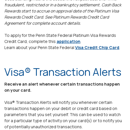
fraudulent, restricted or in a bankruptcy settlement. Cash Back
Rewards start to accrue on approval date of the Platinum Visa
Rewards Credit Card. See Platinum Rewards Credit Card
Agreement for complete account details.
To apply for the Penn State Federal Platinum Visa Rewards
(Opens in a new Window
Credit Card, complete this
application
.
Learn about your Penn State Federal
Visa Credit Chip Card
.
Visa® Transaction Alerts
Receive an alert whenever certain transactions happen
on your card.
Visa® Transaction Alerts will notify you whenever certain
transactions happen on your debit or credit card based on
parameters that you set yourself. This can be used to watch
for a particular type of activity on your card(s) or to notify you
of potentially unauthorized transactions.