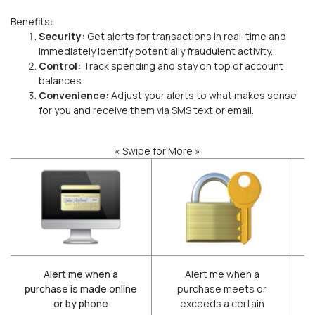
Benefits:
Security:
Get alerts for transactions in real-time and
immediately identify potentially fraudulent activity.
Control:
Track spending and stay on top of account
balances.
Convenience:
Adjust your alerts to what makes sense
for you and receive them via SMS text or email.
« Swipe for More »
Alert me when a
Alert me when a
Al
purchase is made online
purchase meets or
u
or by phone
exceeds a certain